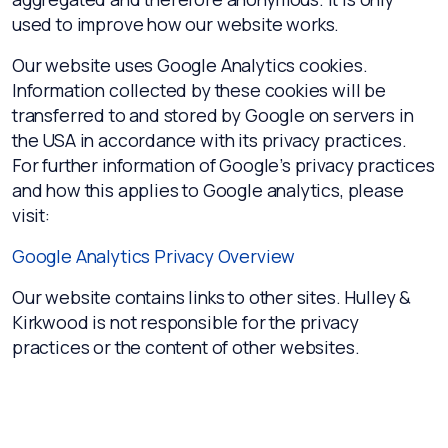
used to improve how our website works.
Our website uses Google Analytics cookies.
Information collected by these cookies will be
transferred to and stored by Google on servers in
the USA in accordance with its privacy practices.
For further information of Google’s privacy practices
and how this applies to Google analytics, please
visit:
Google Analytics Privacy Overview
Our website contains links to other sites. Hulley &
Kirkwood is not responsible for the privacy
practices or the content of other websites.