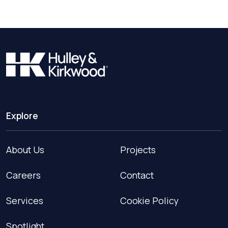
Explore
About Us
Projects
Careers
Contact
Services
Cookie Policy
Spotlight