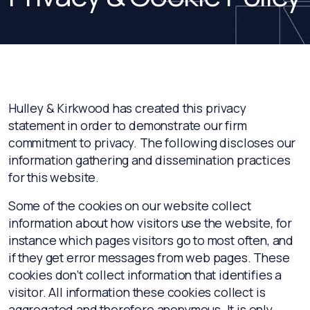
Hulley & Kirkwood has created this privacy
statement in order to demonstrate our firm
commitment to privacy. The following discloses our
information gathering and dissemination practices
for this website.
Some of the cookies on our website collect
information about how visitors use the website, for
instance which pages visitors go to most often, and
if they get error messages from web pages. These
cookies don’t collect information that identifies a
visitor. All information these cookies collect is
aggregated and therefore anonymous. It is only