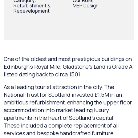
Category:
Our Role:
Refurbishment &
MEP Design
Redevelopment
One of the oldest and most prestigious buildings on
Edinburgh’s Royal Mile, Gladstone’s Land is Grade A
listed dating back to circa 1501.
As a leading tourist attraction in the city, The
National Trust for Scotland invested £1.5M in an
ambitious refurbishment, enhancing the upper floor
accommodation into market leading luxury
apartments in the heart of Scotland’s capital.
These included a complete replacement of all
services and bespoke handcrafted furniture