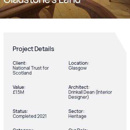
Project Details
Client:
Location:
National Trust for
Glasgow
Scotland
Value:
Architect:
£1.5M
Drinkall Dean (Interior
Designer)
Status:
Sector:
Completed 2021
Heritage