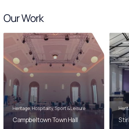
Our Work
Heritage, Hospitality, Sport & Leisure
Heri
Campbeltown Town Hall
Stir