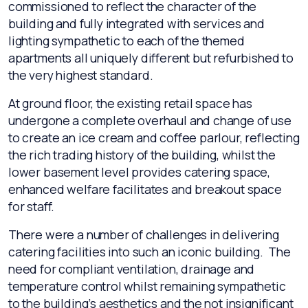
commissioned to reflect the character of the
building and fully integrated with services and
lighting sympathetic to each of the themed
apartments all uniquely different but refurbished to
the very highest standard.
At ground floor, the existing retail space has
undergone a complete overhaul and change of use
to create an ice cream and coffee parlour, reflecting
the rich trading history of the building, whilst the
lower basement level provides catering space,
enhanced welfare facilitates and breakout space
for staff.
There were a number of challenges in delivering
catering facilities into such an iconic building. The
need for compliant ventilation, drainage and
temperature control whilst remaining sympathetic
to the building’s aesthetics and the not insignificant