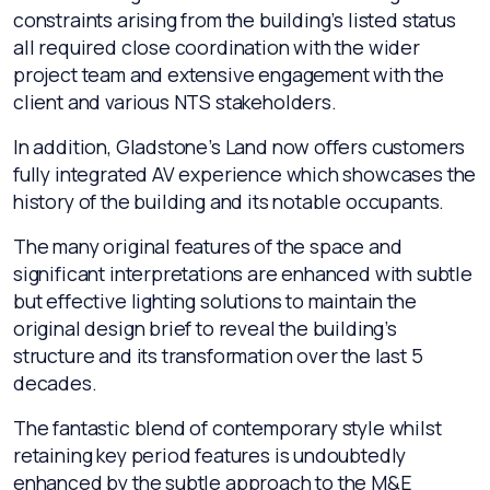
constraints arising from the building’s listed status
all required close coordination with the wider
project team and extensive engagement with the
client and various NTS stakeholders.
In addition, Gladstone’s Land now offers customers
fully integrated AV experience which showcases the
history of the building and its notable occupants.
The many original features of the space and
significant interpretations are enhanced with subtle
but effective lighting solutions to maintain the
original design brief to reveal the building’s
structure and its transformation over the last 5
decades.
The fantastic blend of contemporary style whilst
retaining key period features is undoubtedly
enhanced by the subtle approach to the M&E