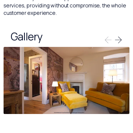
services, providing without compromise, the whole
customer experience.
Gallery