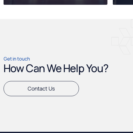
Get in touch
How Can We Help You?
Contact Us