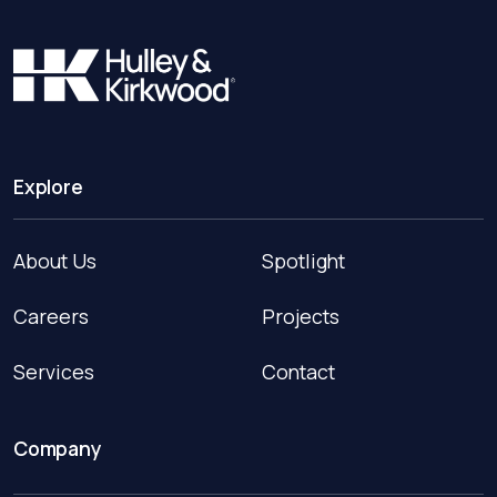
Explore
About Us
Spotlight
Careers
Projects
Services
Contact
Company