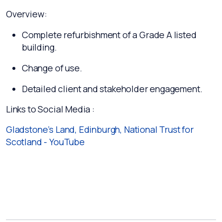
Overview:
Complete refurbishment of a Grade A listed
building.
Change of use.
Detailed client and stakeholder engagement.
Links to Social Media :
Gladstone’s Land, Edinburgh, National Trust for
Scotland - YouTube