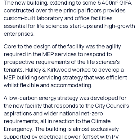
The new building, extending to some 6,400m² GIFA,
constructed over three principal floors provides
custom-built laboratory and office facilities
essential for life sciences start-ups and high-growth
enterprises.
Core to the design of the facility was the agility
required in the MEP services to respond to
prospective requirements of the life science's
tenants. Hulley & Kirkwood worked to develop a
MEP building servicing strategy that was efficient
whilst flexible and accommodating.
A low-carbon energy strategy was developed for
the new facility that responds to the City Council's
aspirations and wider national net-zero
requirements, all in reaction to the Climate
Emergency. The building is almost exclusively
supported by electrical power (offset with PV