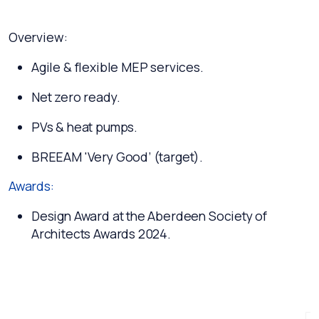
Overview:
Agile & flexible MEP services.
Net zero ready.
PVs & heat pumps.
BREEAM 'Very Good’ (target).
Awards:
Design Award at the Aberdeen Society of
Architects Awards 2024.