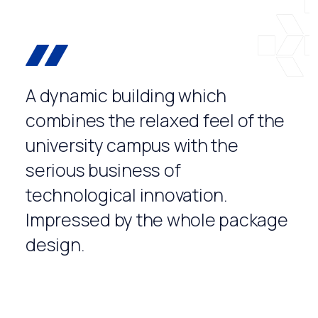
A dynamic building which
combines the relaxed feel of the
university campus with the
serious business of
technological innovation.
Impressed by the whole package
design.