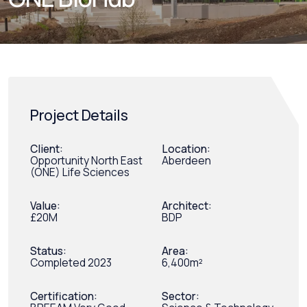
Project Details
Client:
Location:
Opportunity North East
Aberdeen
(ONE) Life Sciences
Value:
Architect:
£20M
BDP
Status:
Area:
Completed 2023
6,400m²
Certification:
Sector: