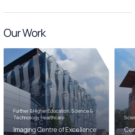
Our Work
Further & Higher Education, Science &
Technology, Healthcare
Scie
Imaging Centre of Excellence
Cen