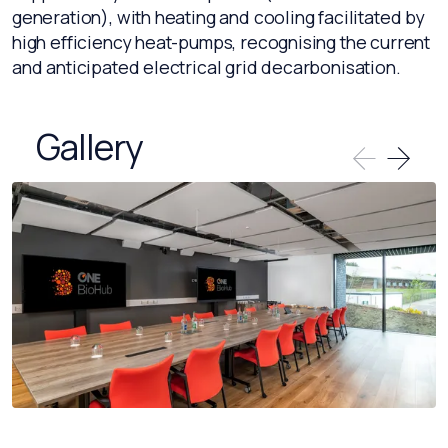
generation), with heating and cooling facilitated by
high efficiency heat-pumps, recognising the current
and anticipated electrical grid decarbonisation.
Gallery