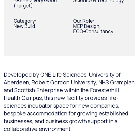
BREEAM Very Good
Science & Technology
(Target)
Category:
Our Role:
New Build
MEP Design,
ECO-Consultancy
Developed by ONE Life Sciences, University of
Aberdeen, Robert Gordon University, NHS Grampian
and Scottish Enterprise within the Foresterhill
Health Campus, this new facility provides life-
sciences incubator space for new companies,
bespoke accommodation for growing established
businesses, and business growth support in a
collaborative environment.