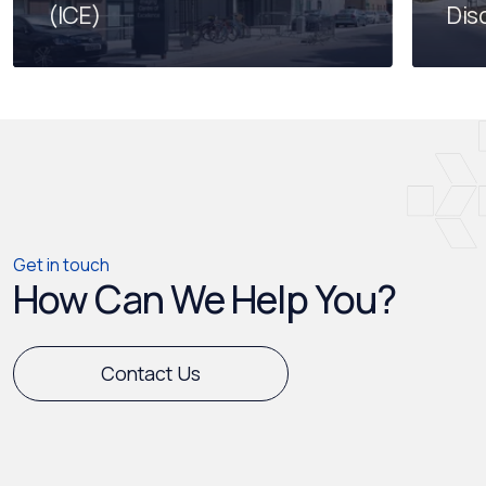
(ICE)
Dis
Get in touch
How Can We Help You?
Contact Us