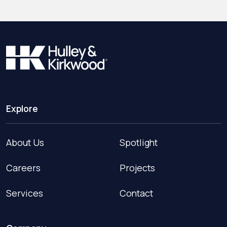
Explore
About Us
Spotlight
Careers
Projects
Services
Contact