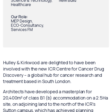
Science & Technology,
New Build
Healthcare
Our Role:
MEP Design,
ECO-Consultancy,
Services FM
Hulley & Kirkwood are delighted to have been
involved with the new ICR Centre for Cancer Drug
Discovery – a global hub for cancer research and
treatment based in South London.
Architects have developed a masterplan for
20,400m² of class B1 (b) accommodation on a 2.5Ha
site, on adjoining land to the north of the ICR's
Sutton campus, which has achieved planning