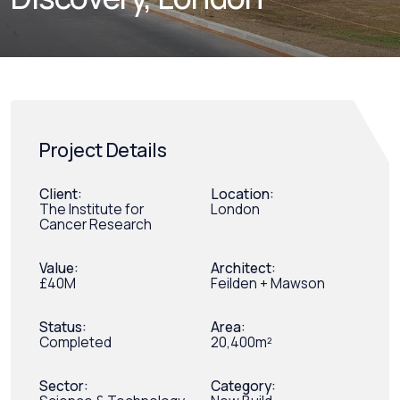
Project Details
Client:
Location:
The Institute for
London
Cancer Research
Value:
Architect:
£40M
Feilden + Mawson
Status:
Area:
Completed
20,400m²
Sector:
Category: