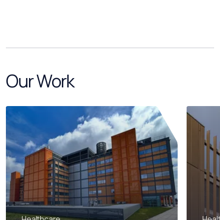
Our Work
Healthcare
Heal