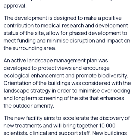
approval.
The development is designed to make a positive
contribution to medical research and development
status of the site, allow for phased development to
meet funding and minimise disruption and impact on
the surrounding area.
An active landscape management plan was
developed to protect views and encourage
ecological enhancement and promote biodiversity.
Orientation of the buildings was considered with the
landscape strategy in order to minimise overlooking
and long term screening of the site that enhances
the outdoor amenity.
The new facility aims to accelerate the discovery of
new treatments and will bring together 10,000
scientists, clinical and support staff. New buildings