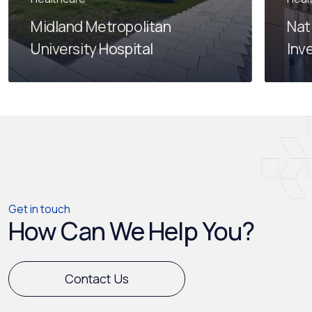
Midland Metropolitan
Nat
University Hospital
Inv
Get in touch
How Can We Help You?
Contact Us