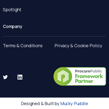
Spotlight
Company
Terms & Conditions
Privacy & Cookie Policy
Designed & Built by
Mucky Puddle