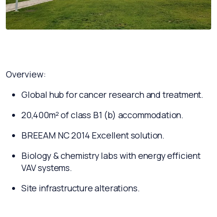
Overview:
Global hub for cancer research and treatment.
20,400m² of class B1 (b) accommodation.
BREEAM NC 2014 Excellent solution.
Biology & chemistry labs with energy efficient
VAV systems.
Site infrastructure alterations.