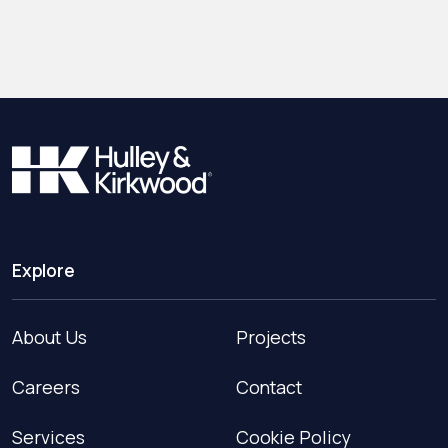
Explore
About Us
Projects
Careers
Contact
Services
Cookie Policy