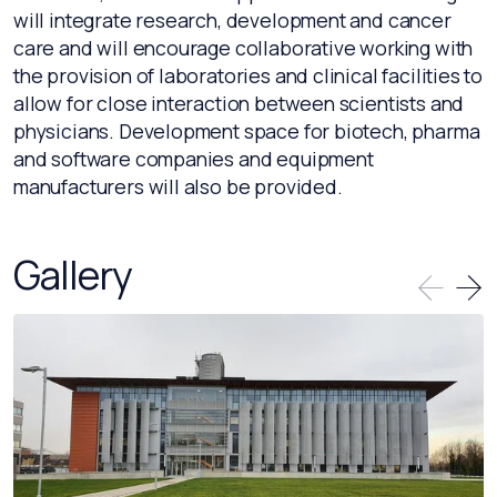
will integrate research, development and cancer
care and will encourage collaborative working with
the provision of laboratories and clinical facilities to
allow for close interaction between scientists and
physicians. Development space for biotech, pharma
and software companies and equipment
manufacturers will also be provided.
Gallery