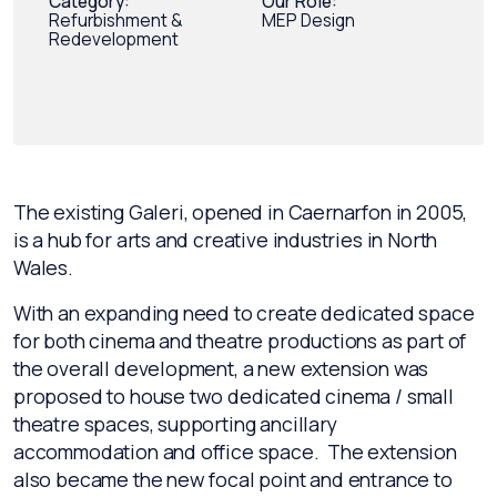
Category:
Our Role:
Refurbishment &
MEP Design
Redevelopment
The existing Galeri, opened in Caernarfon in 2005,
is a hub for arts and creative industries in North
Wales.
With an expanding need to create dedicated space
for both cinema and theatre productions as part of
the overall development, a new extension was
proposed to house two dedicated cinema / small
theatre spaces, supporting ancillary
accommodation and office space. The extension
also became the new focal point and entrance to