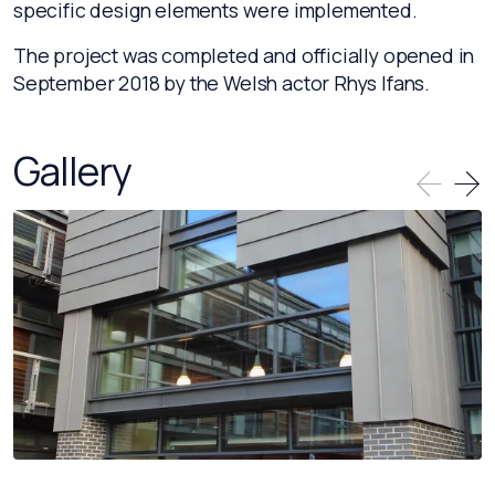
specific design elements were implemented.
The project was completed and officially opened in
September 2018 by the Welsh actor Rhys Ifans.
Gallery