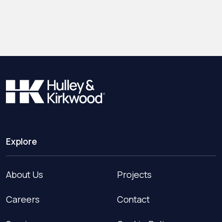
Explore
About Us
Projects
Careers
Contact