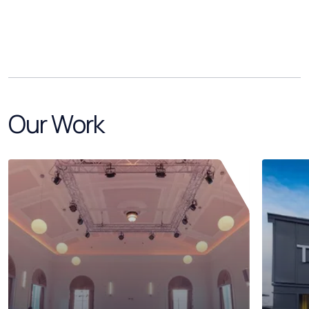
Our Work