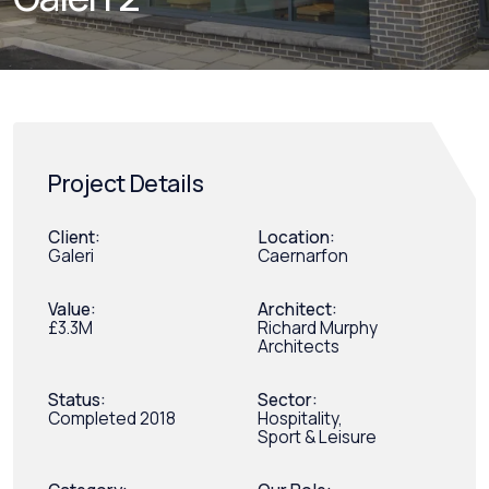
Project Details
Client:
Location:
Galeri
Caernarfon
Value:
Architect:
£3.3M
Richard Murphy
Architects
Status:
Sector:
Completed 2018
Hospitality,
Sport & Leisure