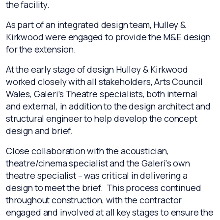
the facility.
As part of an integrated design team, Hulley &
Kirkwood were engaged to provide the M&E design
for the extension.
At the early stage of design Hulley & Kirkwood
worked closely with all stakeholders, Arts Council
Wales, Galeri’s Theatre specialists, both internal
and external, in addition to the design architect and
structural engineer to help develop the concept
design and brief.
Close collaboration with the acoustician,
theatre/cinema specialist and the Galeri's own
theatre specialist – was critical in delivering a
design to meet the brief. This process continued
throughout construction, with the contractor
engaged and involved at all key stages to ensure the