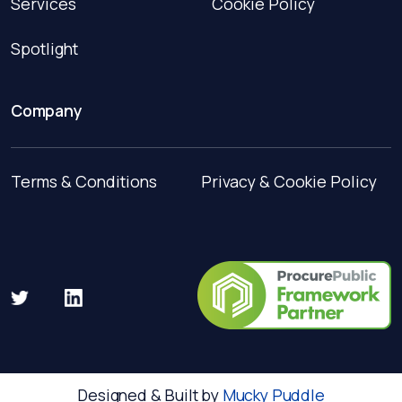
Services
Cookie Policy
Spotlight
Company
Terms & Conditions
Privacy & Cookie Policy
Designed & Built by
Mucky Puddle