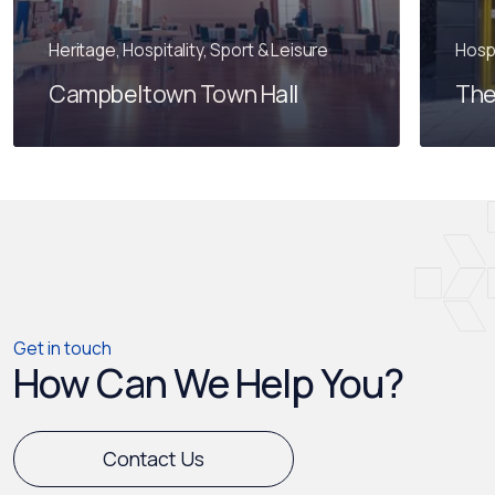
Heritage, Hospitality, Sport & Leisure
Hospi
Campbeltown Town Hall
The
Get in touch
How Can We Help You?
Contact Us