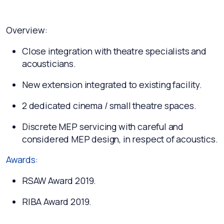
Overview:
Close integration with theatre specialists and
acousticians.
New extension integrated to existing facility.
2 dedicated cinema / small theatre spaces.
Discrete MEP servicing with careful and
considered MEP design, in respect of acoustics.
Awards:
RSAW Award 2019.
RIBA Award 2019.