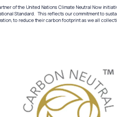
tner of the United Nations Climate Neutral Now initiati
ional Standard. This reflects our commitment to sustaina
tion, to reduce their carbon footprint as we all collect