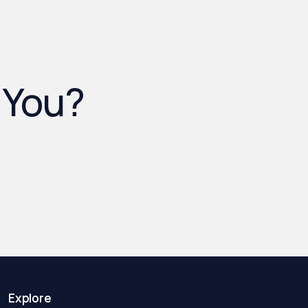
 You?
Explore