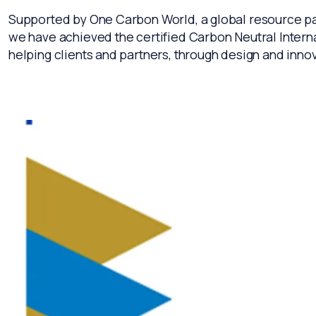
Supported by One Carbon World, a global resource par
we have achieved the certified Carbon Neutral Internat
helping clients and partners, through design and innova