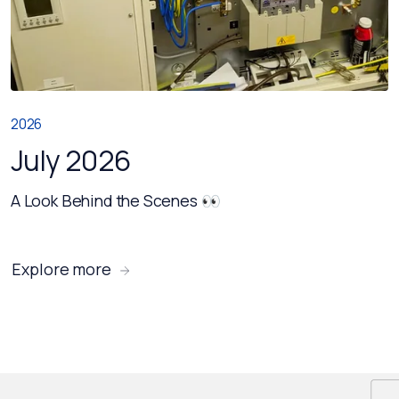
2026
July 2026
A Look Behind the Scenes 👀
Explore more