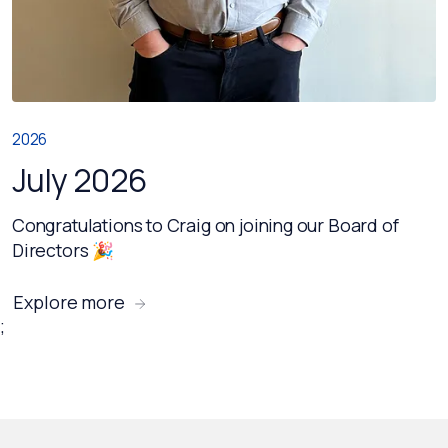
2026
July 2026
Congratulations to Craig on joining our Board of
Directors 🎉
Explore more
;