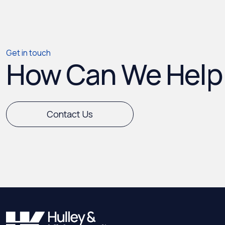
Get in touch
How Can We Help
Contact Us