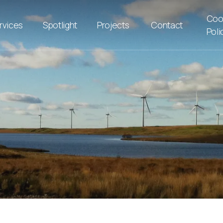
Coo
rvices
Spotlight
Projects
Contact
Poli