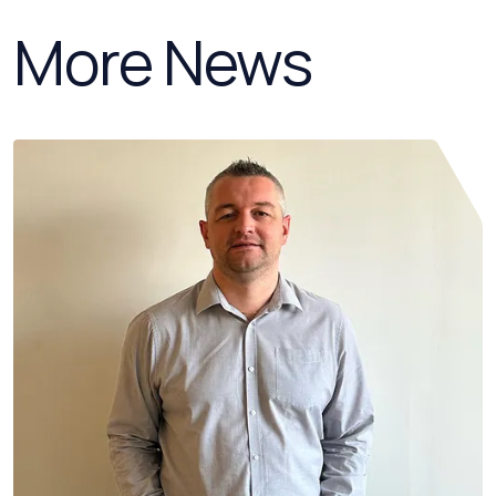
More News