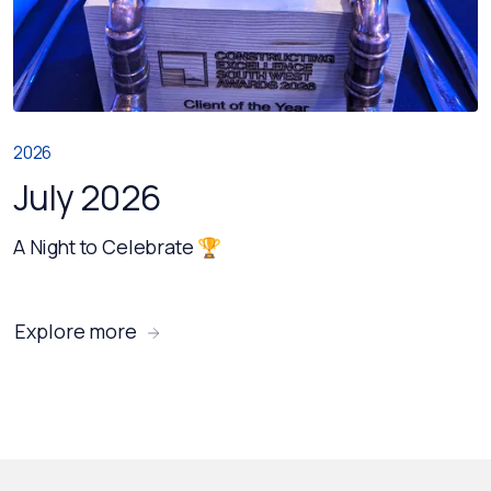
2026
July 2026
A Night to Celebrate 🏆
Explore more