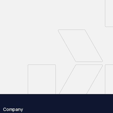
Company