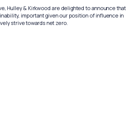
ve, Hulley & Kirkwood are delighted to announce that
bility, important given our position of influence in
ively strive towards net zero.