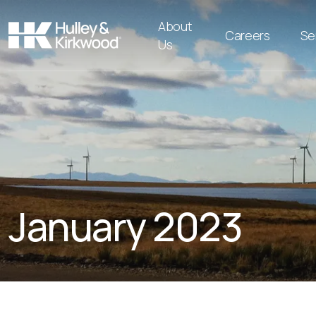
About
Careers
Se
Us
January 2023