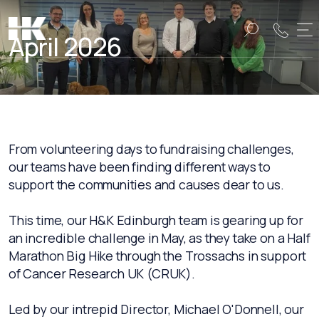
April 2026
Name:
Name:
From volunteering days to fundraising challenges,
our teams have been finding different ways to
support the communities and causes dear to us.
This time, our H&K Edinburgh team is gearing up for
an incredible challenge in May, as they take on a Half
Marathon Big Hike through the Trossachs in support
of Cancer Research UK (CRUK).
Led by our intrepid Director, Michael O'Donnell, our