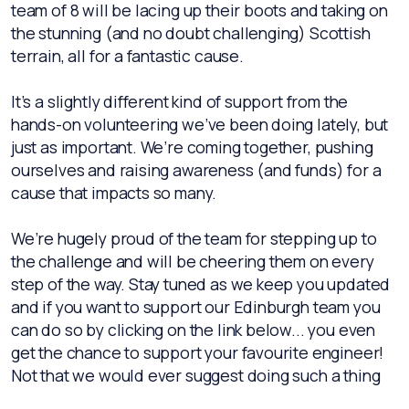
team of 8 will be lacing up their boots and taking on
the stunning (and no doubt challenging) Scottish
terrain, all for a fantastic cause.
It’s a slightly different kind of support from the
hands-on volunteering we’ve been doing lately, but
just as important. We’re coming together, pushing
ourselves and raising awareness (and funds) for a
cause that impacts so many.
We’re hugely proud of the team for stepping up to
the challenge and will be cheering them on every
step of the way. Stay tuned as we keep you updated
and if you want to support our Edinburgh team you
can do so by clicking on the link below... you even
get the chance to support your favourite engineer!
Not that we would ever suggest doing such a thing