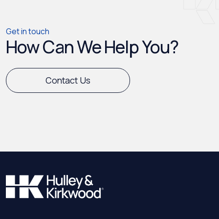
Get in touch
How Can We Help You?
Contact Us