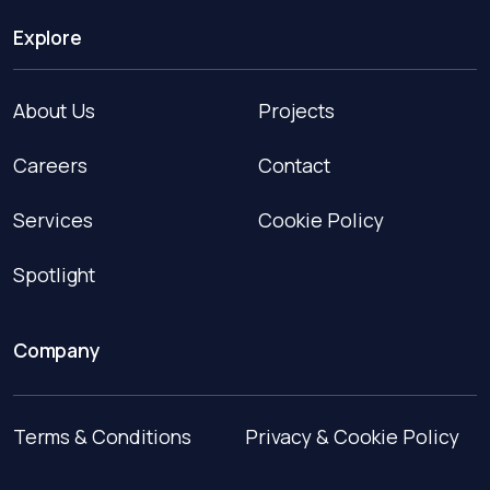
Explore
About Us
Projects
Careers
Contact
Services
Cookie Policy
Spotlight
Company
Terms & Conditions
Privacy & Cookie Policy