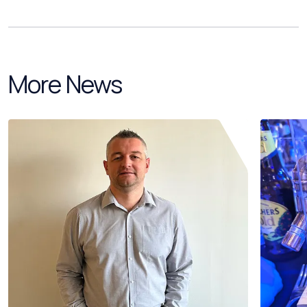
More News