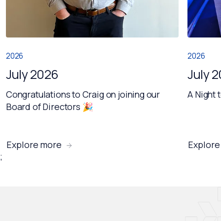
2026
2026
July 2026
July 
Congratulations to Craig on joining our
A Night 
Board of Directors 🎉
Explore more
Explore
;