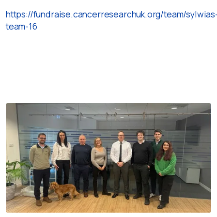
https://fundraise.cancerresearchuk.org/team/sylwias
team-16