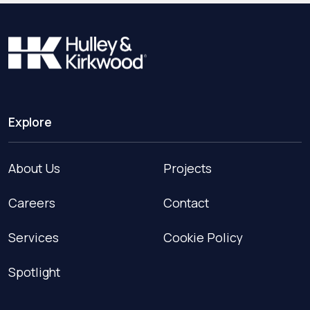
Explore
About Us
Projects
Careers
Contact
Services
Cookie Policy
Spotlight