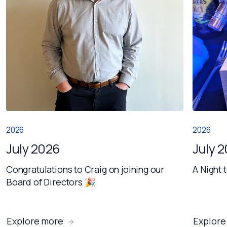
2026
2026
July 2026
July 
Congratulations to Craig on joining our
A Night 
Board of Directors 🎉
Explore more
Explore