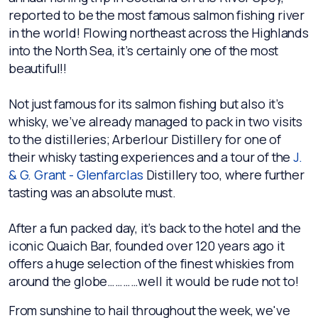
reported to be the most famous salmon fishing river
in the world! Flowing northeast across the Highlands
into the North Sea, it’s certainly one of the most
beautiful!!
Not just famous for its salmon fishing but also it’s
whisky, we’ve already managed to pack in two visits
to the distilleries; Arberlour Distillery for one of
their whisky tasting experiences and a tour of the
J.
& G. Grant - Glenfarclas
Distillery too, where further
tasting was an absolute must.
After a fun packed day, it’s back to the hotel and the
iconic Quaich Bar, founded over 120 years ago it
offers a huge selection of the finest whiskies from
around the globe…………well it would be rude not to!
From sunshine to hail throughout the week, we've