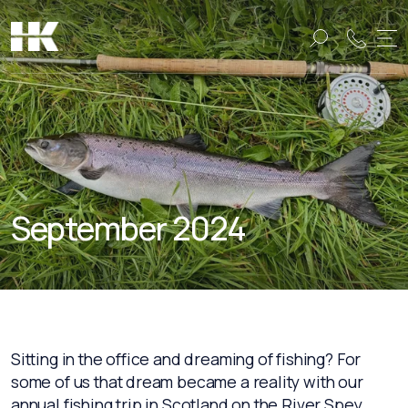
Name:
Name:
September 2024
Sitting in the office and dreaming of fishing? For
some of us that dream became a reality with our
annual fishing trip in Scotland on the River Spey,