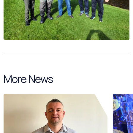
More News