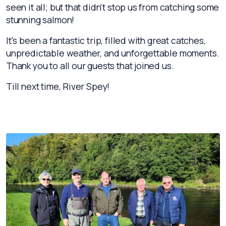
seen it all; but that didn't stop us from catching some
stunning salmon!
It's been a fantastic trip, filled with great catches,
unpredictable weather, and unforgettable moments.
Thank you to all our guests that joined us.
Till next time, River Spey!