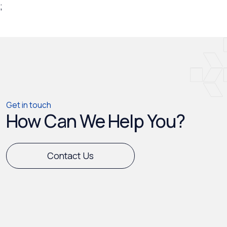
;
Get in touch
How Can We Help You?
Contact Us