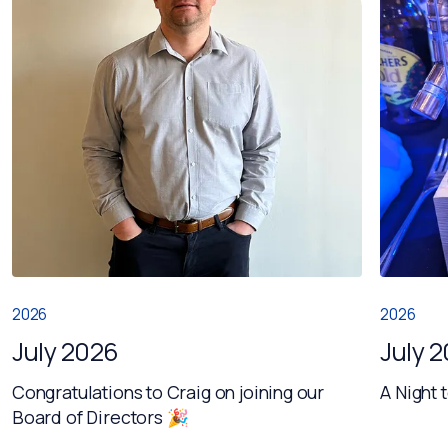
2026
2026
July 2026
July 
Congratulations to Craig on joining our
A Night 
Board of Directors 🎉