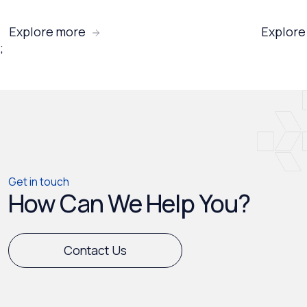
Explore more
Explore
;
Get in touch
How Can We Help You?
Contact Us