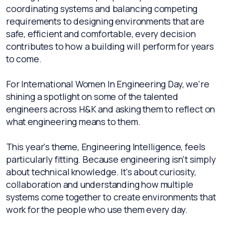
coordinating systems and balancing competing
requirements to designing environments that are
safe, efficient and comfortable, every decision
contributes to how a building will perform for years
to come.
For International Women In Engineering Day, we're
shining a spotlight on some of the talented
engineers across H&K and asking them to reflect on
what engineering means to them.
This year's theme, Engineering Intelligence, feels
particularly fitting. Because engineering isn't simply
about technical knowledge. It's about curiosity,
collaboration and understanding how multiple
systems come together to create environments that
work for the people who use them every day.