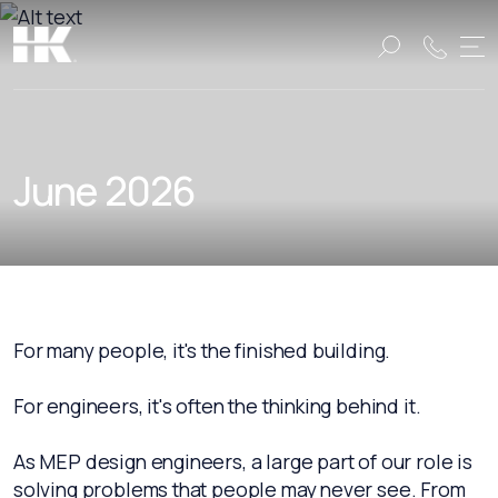
Name:
Name:
June 2026
For many people, it's the finished building.
For engineers, it's often the thinking behind it.
As MEP design engineers, a large part of our role is
solving problems that people may never see. From