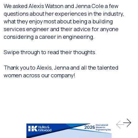
We asked Alexis Watson and Jenna Cole a few
questions about her experiences in the industry,
what they enjoy most about being a building
services engineer and their advice for anyone
considering a career in engineering.
Swipe through to read their thoughts.
Thank you to Alexis, Jenna and all the talented
women across our company!