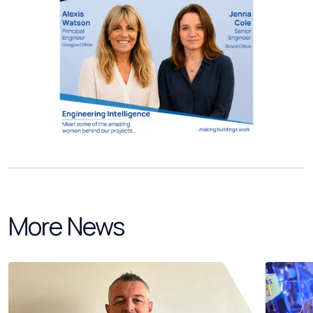
More News