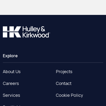
Explore
About Us
Projects
Careers
Contact
Services
Cookie Policy