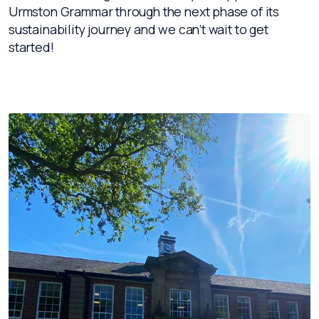
Urmston Grammar through the next phase of its
sustainability journey and we can’t wait to get
started!