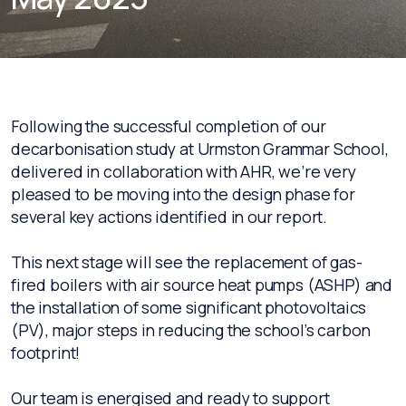
Following the successful completion of our
decarbonisation study at Urmston Grammar School,
delivered in collaboration with AHR, we’re very
pleased to be moving into the design phase for
several key actions identified in our report.
This next stage will see the replacement of gas-
fired boilers with air source heat pumps (ASHP) and
the installation of some significant photovoltaics
(PV), major steps in reducing the school’s carbon
footprint!
Our team is energised and ready to support