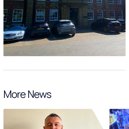
More News