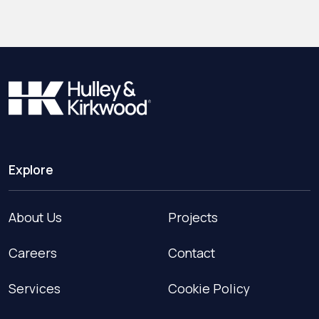
Explore
About Us
Projects
Careers
Contact
Services
Cookie Policy