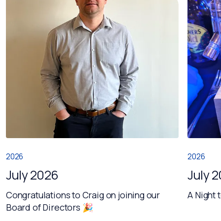
2026
2026
July 2026
July 
Congratulations to Craig on joining our
A Night 
Board of Directors 🎉