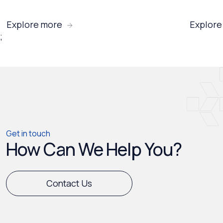
Explore more
Explore
;
Get in touch
How Can We Help You?
Contact Us