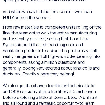
And when we say behind the scenes… we mean
FULLY behind the scenes.
From raw materials to completed units rolling off the
line, the team got to walk the entire manufacturing
and assembly process, seeing first-hand how
Systemair build their air handling units and
ventilation products to order. The photos say it all
really...engineers in full high-vis mode, peering into
components, asking a million questions and
generally looking very excited about fans, coils and
ductwork. Exactly where they belong!
We also got the chance to sit in on technical talks
and Q&A sessions after a traditional Danish lunch,
before exploring a little of Denmark too. A brilliant
trip all round and a fantastic opportunity to learn