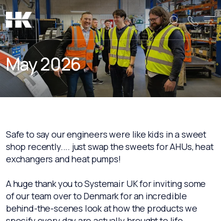
Name:
Name:
May 2026
Safe to say our engineers were like kids in a sweet
shop recently.... just swap the sweets for AHUs, heat
exchangers and heat pumps!
A huge thank you to Systemair UK for inviting some
of our team over to Denmark for an incredible
behind-the-scenes look at how the products we
specify every day are actually brought to life.