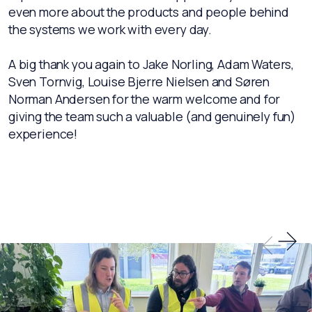
even more about the products and people behind
the systems we work with every day.
A big thank you again to Jake Norling, Adam Waters,
Sven Tornvig, Louise Bjerre Nielsen and Søren
Norman Andersen for the warm welcome and for
giving the team such a valuable (and genuinely fun)
experience!