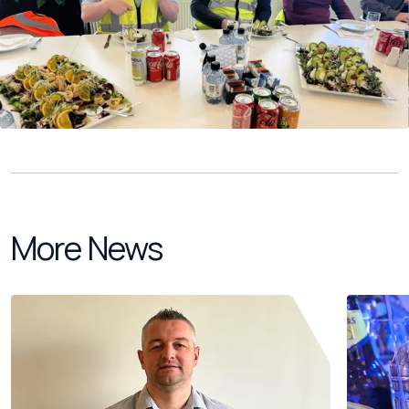
More News