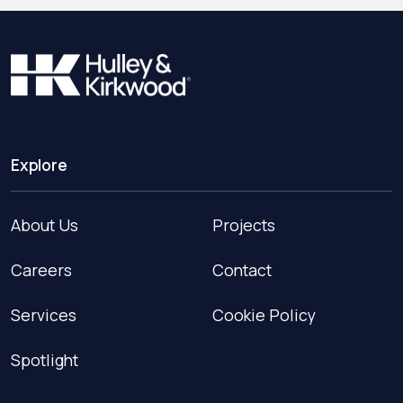
Explore
About Us
Projects
Careers
Contact
Services
Cookie Policy
Spotlight