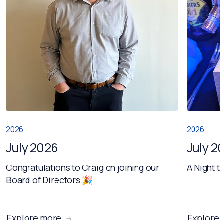
2026
2026
July 2026
July 
Congratulations to Craig on joining our
A Night 
Board of Directors 🎉
Explore more
Explore