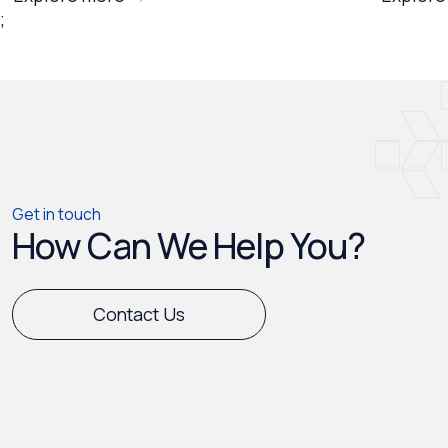
;
Get in touch
How Can We Help You?
Contact Us