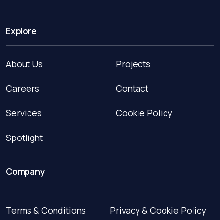
Explore
About Us
Projects
Careers
Contact
Services
Cookie Policy
Spotlight
Company
Terms & Conditions
Privacy & Cookie Policy