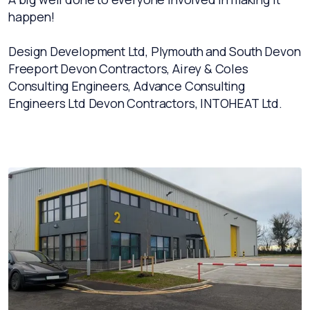
happen!
Design Development Ltd, Plymouth and South Devon
Freeport Devon Contractors, Airey & Coles
Consulting Engineers, Advance Consulting
Engineers Ltd Devon Contractors, INTOHEAT Ltd.