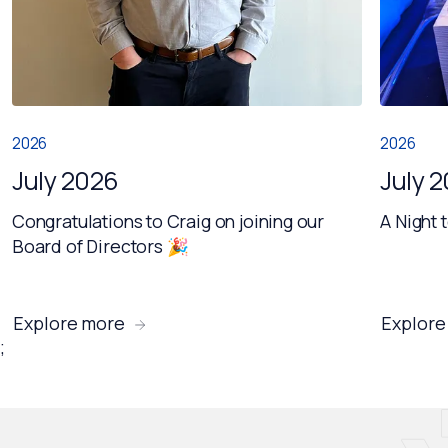
2026
2026
July 2026
July 
Congratulations to Craig on joining our
A Night 
Board of Directors 🎉
Explore more
Explore
;