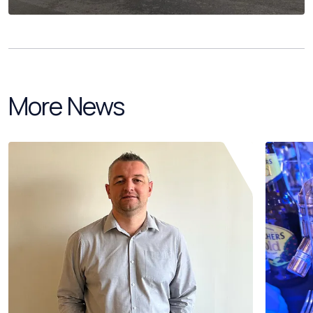
More News