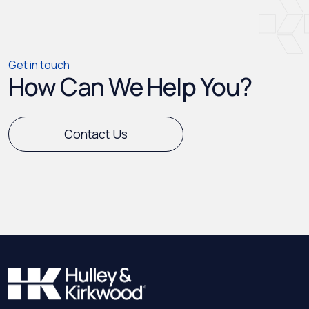
Get in touch
How Can We Help You?
Contact Us