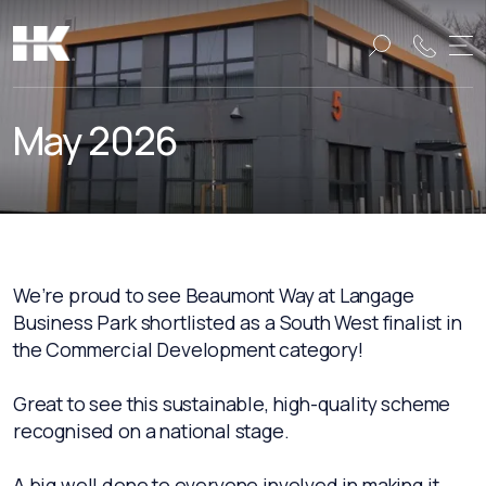
Name:
Name:
May 2026
We’re proud to see Beaumont Way at Langage
Business Park shortlisted as a South West finalist in
the Commercial Development category!
Great to see this sustainable, high-quality scheme
recognised on a national stage.
A big well done to everyone involved in making it